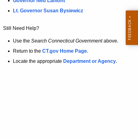
a
Governor Ned Lamont
.
t
g
Lt. Governor Susan Bysiewicz
o
p
v
Still Need Help?
a
g
Use the
Search Connecticut Government
above.
e
Return to the
CT.gov Home Page
.
i
Locate the appropriate
Department or Agency
.
s
n
o
l
o
n
g