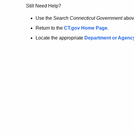
no
Still Need Help?
longer
Use the
Search Connecticut Government
abov
Return to the
CT.gov Home Page
.
here.
Locate the appropriate
Department or Agenc