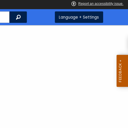
Search
Language + Settings