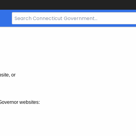
Search
Bar
for
CT.gov
site, or
Governor websites: