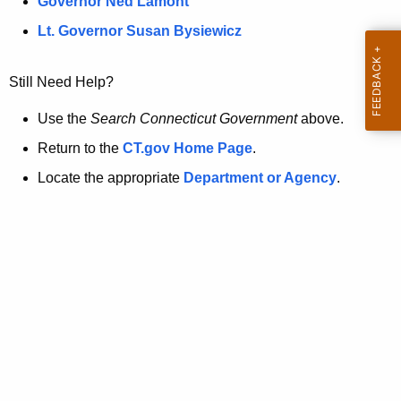
a
Governor Ned Lamont
.
t
g
Lt. Governor Susan Bysiewicz
o
p
v
Still Need Help?
a
g
Use the
Search Connecticut Government
above.
e
Return to the
CT.gov Home Page
.
i
Locate the appropriate
Department or Agency
.
s
n
o
l
o
n
g