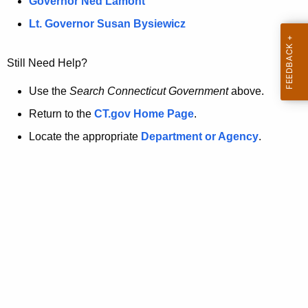
a
Governor Ned Lamont
.
t
g
Lt. Governor Susan Bysiewicz
o
p
v
Still Need Help?
a
g
Use the
Search Connecticut Government
above.
e
Return to the
CT.gov Home Page
.
i
Locate the appropriate
Department or Agency
.
s
n
o
l
o
n
g