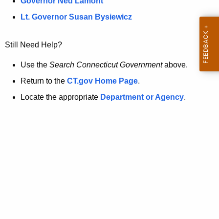
a
Governor Ned Lamont
.
t
g
Lt. Governor Susan Bysiewicz
o
p
v
Still Need Help?
a
g
Use the
Search Connecticut Government
above.
e
Return to the
CT.gov Home Page
.
i
Locate the appropriate
Department or Agency
.
s
n
o
l
o
n
g