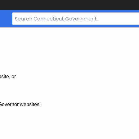
Search
Bar
for
CT.gov
site, or
Governor websites: