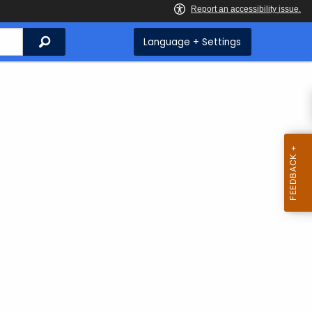
Search
Language + Settings