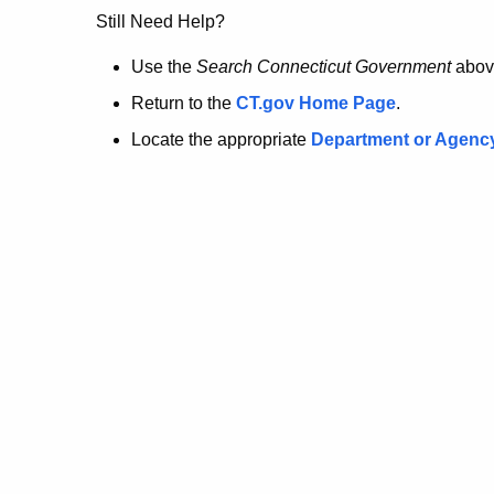
no
Still Need Help?
longer
Use the
Search Connecticut Government
abov
Return to the
CT.gov Home Page
.
here.
Locate the appropriate
Department or Agenc