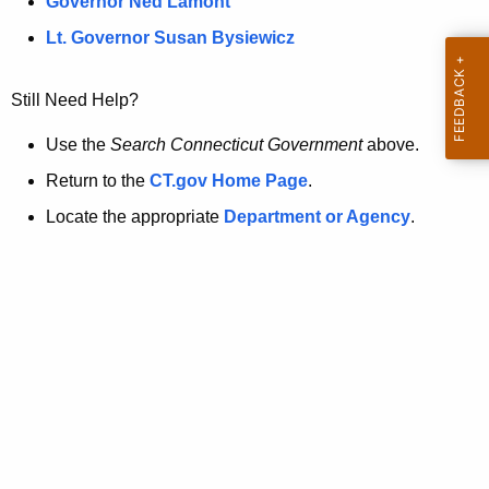
a
Governor Ned Lamont
.
t
g
Lt. Governor Susan Bysiewicz
o
p
v
Still Need Help?
a
g
Use the
Search Connecticut Government
above.
e
Return to the
CT.gov Home Page
.
i
Locate the appropriate
Department or Agency
.
s
n
o
l
o
n
g