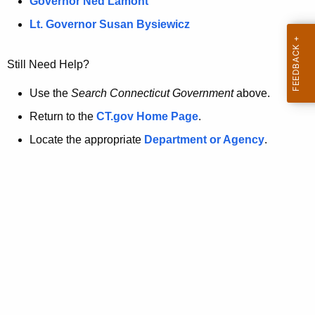
a
Governor Ned Lamont
.
t
g
Lt. Governor Susan Bysiewicz
o
p
v
Still Need Help?
a
g
Use the
Search Connecticut Government
above.
e
Return to the
CT.gov Home Page
.
i
Locate the appropriate
Department or Agency
.
s
n
o
l
o
n
g