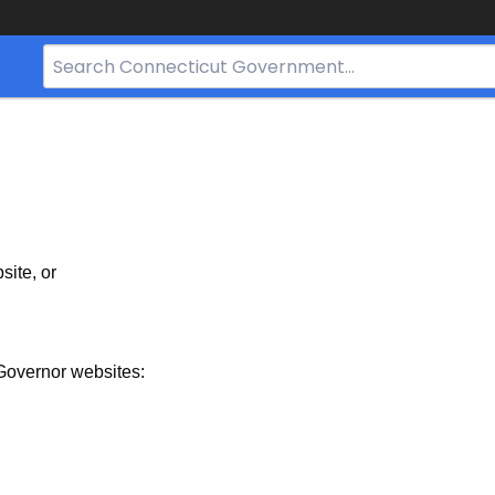
Search
Bar
for
CT.gov
site, or
Governor websites: