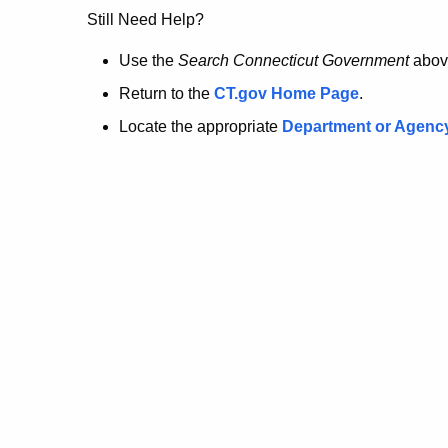
no
Still Need Help?
longer
Use the
Search Connecticut Government
abov
Return to the
CT.gov Home Page
.
here.
Locate the appropriate
Department or Agenc