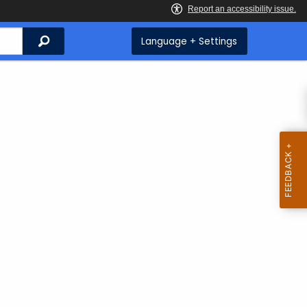
Search
Language + Settings