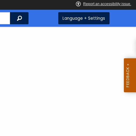
Search
Language + Settings