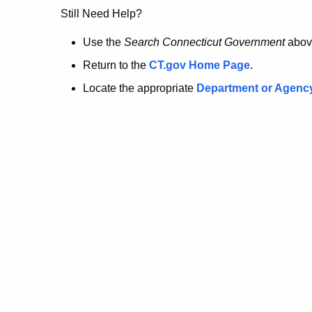
no
Still Need Help?
longer
Use the
Search Connecticut Government
abov
Return to the
CT.gov Home Page
.
here.
Locate the appropriate
Department or Agenc