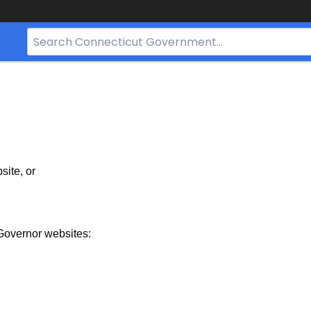
Search
Bar
for
CT.gov
site, or
Governor websites: