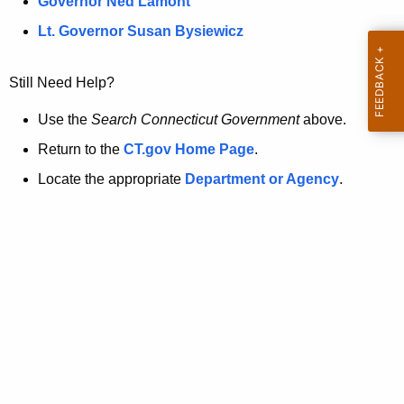
a
Governor Ned Lamont
.
t
g
Lt. Governor Susan Bysiewicz
o
p
v
Still Need Help?
a
g
Use the
Search Connecticut Government
above.
e
Return to the
CT.gov Home Page
.
i
Locate the appropriate
Department or Agency
.
s
n
o
l
o
n
g