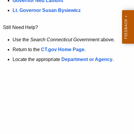
a
Governor Ned Lamont
.
t
g
Lt. Governor Susan Bysiewicz
o
p
v
Still Need Help?
a
g
Use the
Search Connecticut Government
above.
e
Return to the
CT.gov Home Page
.
i
Locate the appropriate
Department or Agency
.
s
n
o
l
o
n
g