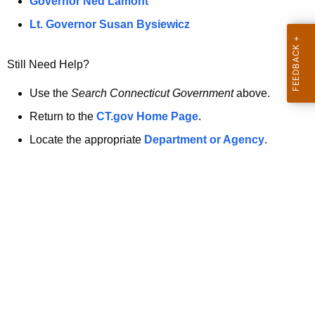
a
Governor Ned Lamont
.
t
g
Lt. Governor Susan Bysiewicz
o
p
v
Still Need Help?
a
g
Use the
Search Connecticut Government
above.
e
Return to the
CT.gov Home Page
.
i
Locate the appropriate
Department or Agency
.
s
n
o
l
o
n
g