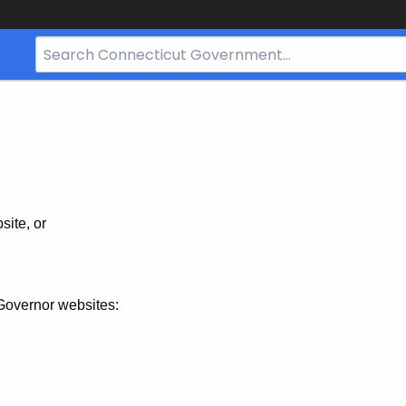
Search
Bar
for
CT.gov
site, or
Governor websites: