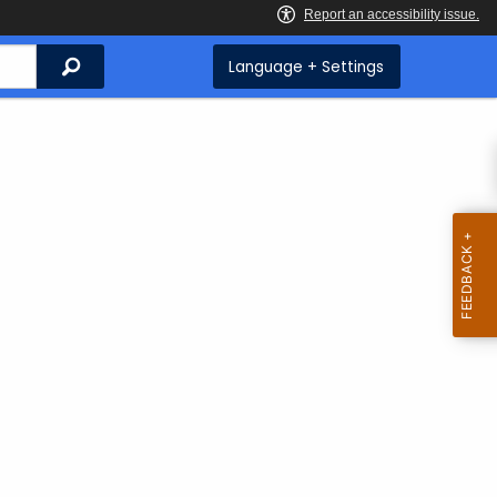
Search
Language + Settings