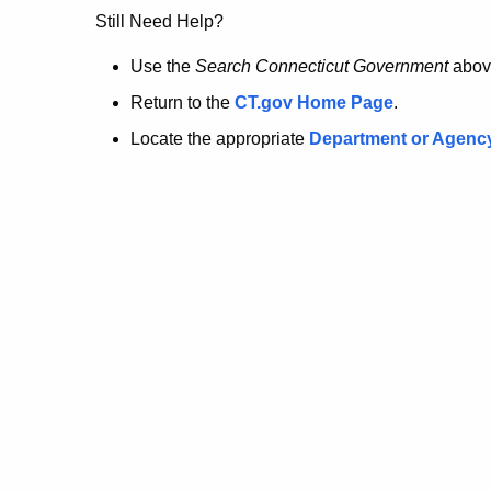
no
Still Need Help?
longer
Use the
Search Connecticut Government
abov
Return to the
CT.gov Home Page
.
here.
Locate the appropriate
Department or Agenc