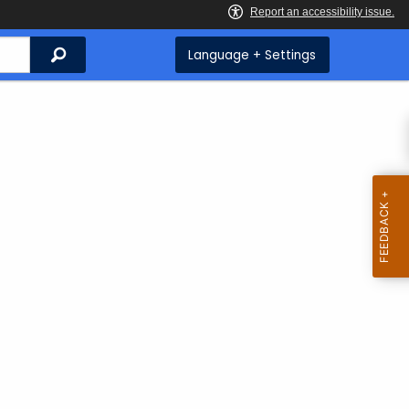
Search
Language + Settings