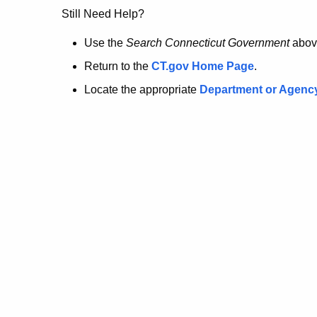
no
Still Need Help?
longer
Use the
Search Connecticut Government
abov
Return to the
CT.gov Home Page
.
here.
Locate the appropriate
Department or Agenc