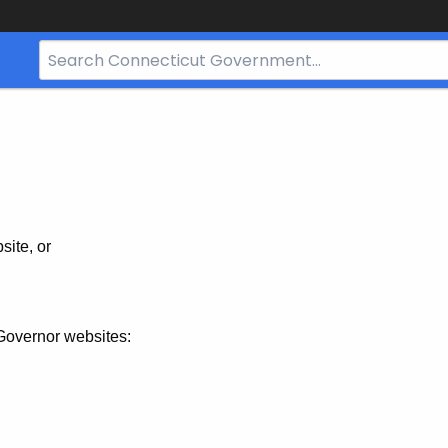
Search
Bar
for
CT.gov
site, or
Governor websites: