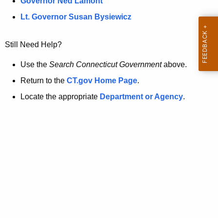
a
Governor Ned Lamont
.
t
g
Lt. Governor Susan Bysiewicz
o
p
v
Still Need Help?
a
g
Use the
Search Connecticut Government
above.
e
Return to the
CT.gov Home Page
.
i
Locate the appropriate
Department or Agency
.
s
n
o
l
o
n
g