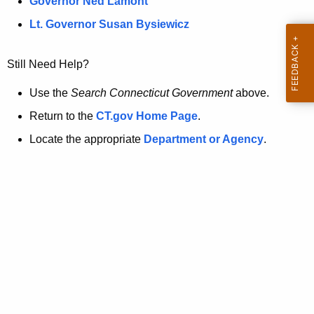
a
Governor Ned Lamont
.
t
g
Lt. Governor Susan Bysiewicz
o
p
v
Still Need Help?
a
g
Use the
Search Connecticut Government
above.
e
Return to the
CT.gov Home Page
.
i
Locate the appropriate
Department or Agency
.
s
n
o
l
o
n
g