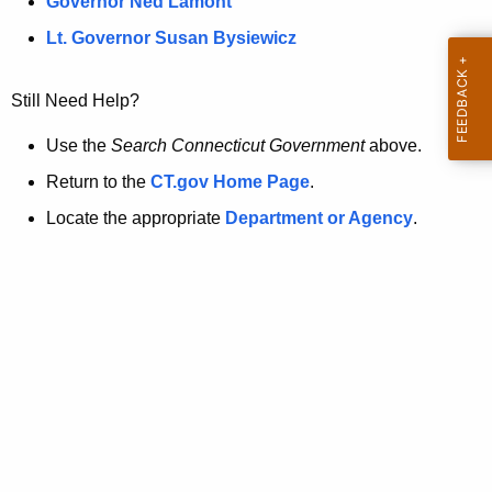
a
Governor Ned Lamont
.
t
g
Lt. Governor Susan Bysiewicz
o
p
v
Still Need Help?
a
g
Use the
Search Connecticut Government
above.
e
Return to the
CT.gov Home Page
.
i
Locate the appropriate
Department or Agency
.
s
n
o
l
o
n
g