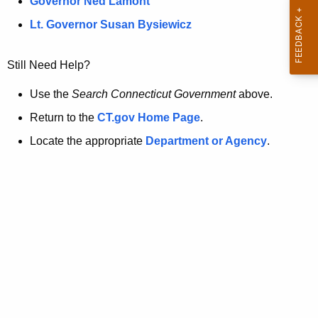
a
Governor Ned Lamont
.
t
g
Lt. Governor Susan Bysiewicz
o
p
v
Still Need Help?
a
g
Use the
Search Connecticut Government
above.
e
Return to the
CT.gov Home Page
.
i
Locate the appropriate
Department or Agency
.
s
n
o
l
o
n
g