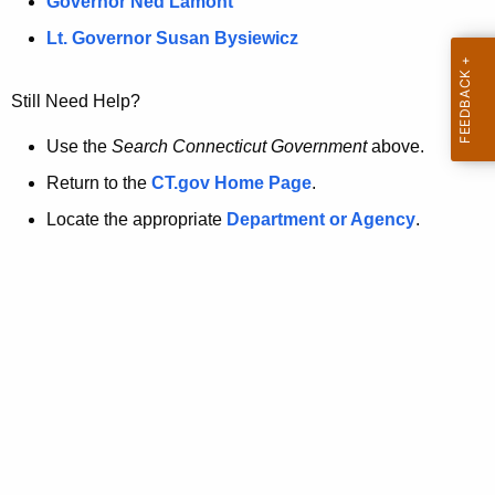
a
Governor Ned Lamont
.
t
g
Lt. Governor Susan Bysiewicz
o
p
v
Still Need Help?
a
g
Use the
Search Connecticut Government
above.
e
Return to the
CT.gov Home Page
.
i
Locate the appropriate
Department or Agency
.
s
n
o
l
o
n
g