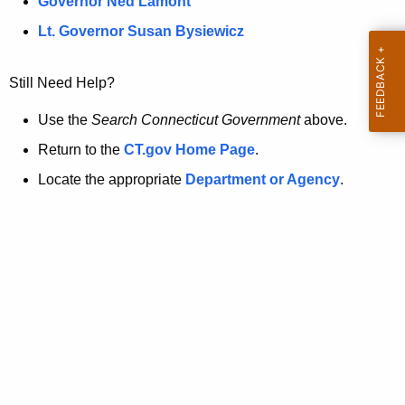
a
Governor Ned Lamont
.
t
g
Lt. Governor Susan Bysiewicz
o
p
v
Still Need Help?
a
g
Use the
Search Connecticut Government
above.
e
Return to the
CT.gov Home Page
.
i
Locate the appropriate
Department or Agency
.
s
n
o
l
o
n
g