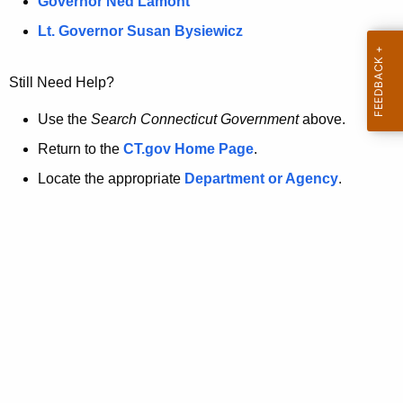
a
Governor Ned Lamont
.
t
g
Lt. Governor Susan Bysiewicz
o
p
v
Still Need Help?
a
g
Use the
Search Connecticut Government
above.
e
Return to the
CT.gov Home Page
.
i
Locate the appropriate
Department or Agency
.
s
n
o
l
o
n
g