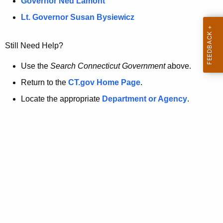
a
Governor Ned Lamont
.
t
g
Lt. Governor Susan Bysiewicz
o
p
v
Still Need Help?
a
g
Use the
Search Connecticut Government
above.
e
Return to the
CT.gov Home Page
.
i
Locate the appropriate
Department or Agency
.
s
n
o
l
o
n
g