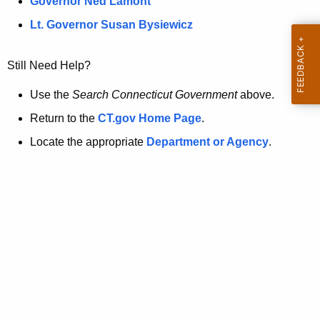
a
Governor Ned Lamont
.
t
g
Lt. Governor Susan Bysiewicz
o
p
v
Still Need Help?
a
g
Use the
Search Connecticut Government
above.
e
Return to the
CT.gov Home Page
.
i
Locate the appropriate
Department or Agency
.
s
n
o
l
o
n
g