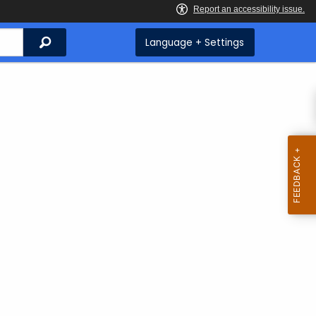
Search
Language + Settings