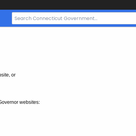
Search
Bar
for
CT.gov
site, or
Governor websites: