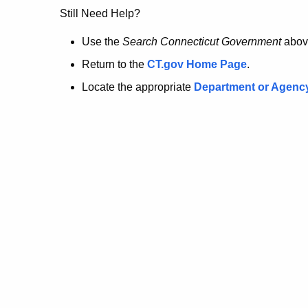
no
Still Need Help?
longer
Use the
Search Connecticut Government
abov
Return to the
CT.gov Home Page
.
here.
Locate the appropriate
Department or Agenc