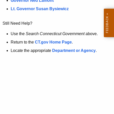
a
Governor Ned Lamont
.
t
g
Lt. Governor Susan Bysiewicz
o
p
v
Still Need Help?
a
g
Use the
Search Connecticut Government
above.
e
Return to the
CT.gov Home Page
.
i
Locate the appropriate
Department or Agency
.
s
n
o
l
o
n
g