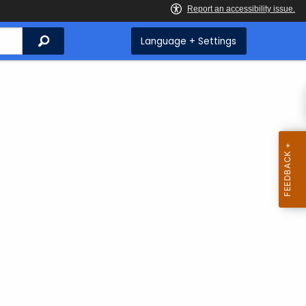
Search
Language + Settings