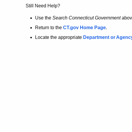
no
Still Need Help?
longer
Use the
Search Connecticut Government
abov
Return to the
CT.gov Home Page
.
here.
Locate the appropriate
Department or Agenc