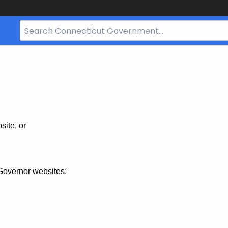
Search
Bar
for
CT.gov
site, or
Governor websites: