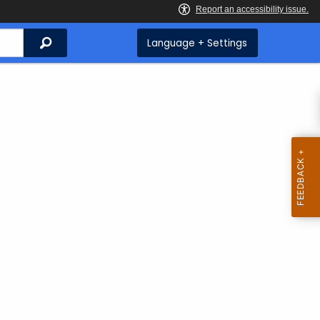
Search
Language + Settings