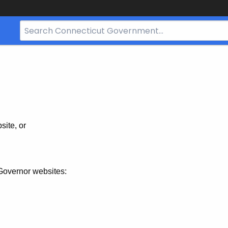
Search
Bar
for
CT.gov
site, or
Governor websites: