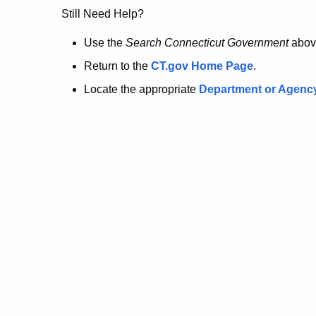
no
Still Need Help?
longer
Use the
Search Connecticut Government
abov
Return to the
CT.gov Home Page
.
here.
Locate the appropriate
Department or Agenc