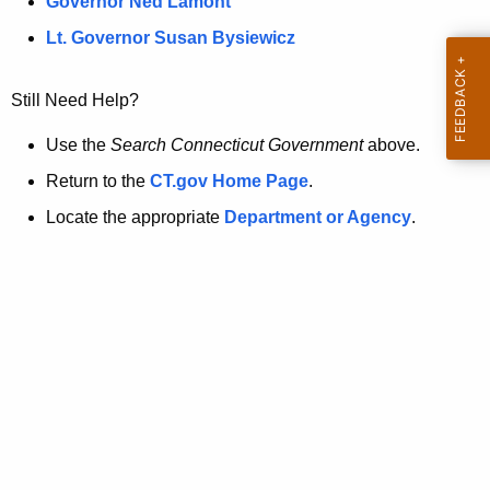
a
Governor Ned Lamont
.
t
g
Lt. Governor Susan Bysiewicz
o
p
v
Still Need Help?
a
g
Use the
Search Connecticut Government
above.
e
Return to the
CT.gov Home Page
.
i
Locate the appropriate
Department or Agency
.
s
n
o
l
o
n
g