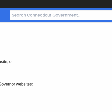
Search
Bar
for
CT.gov
site, or
Governor websites: