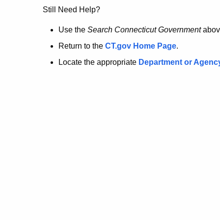
no
Still Need Help?
longer
Use the
Search Connecticut Government
abov
Return to the
CT.gov Home Page
.
here.
Locate the appropriate
Department or Agenc