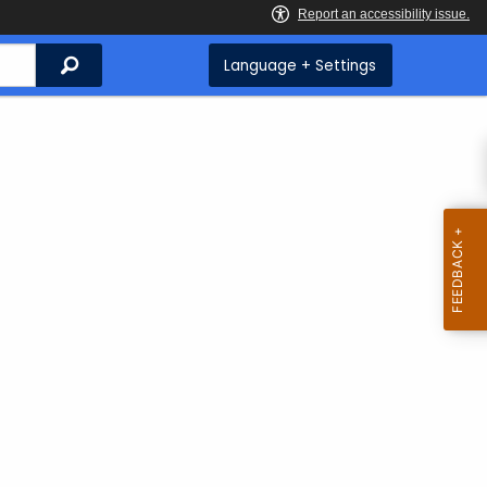
Search
Language + Settings