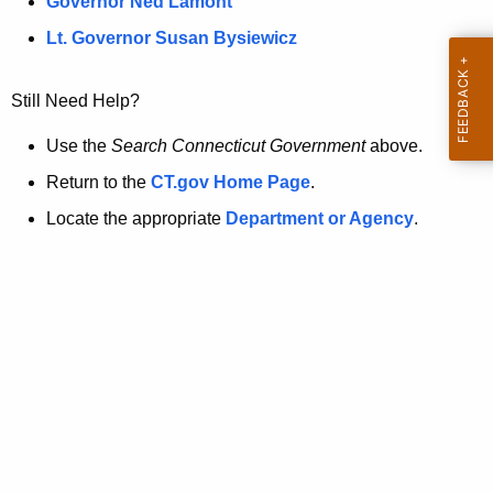
a
Governor Ned Lamont
.
t
g
Lt. Governor Susan Bysiewicz
o
p
v
Still Need Help?
a
g
Use the
Search Connecticut Government
above.
e
Return to the
CT.gov Home Page
.
i
Locate the appropriate
Department or Agency
.
s
n
o
l
o
n
g