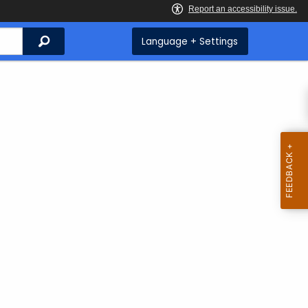
Search
Language + Settings