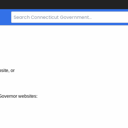
Search
Bar
for
CT.gov
site, or
Governor websites: