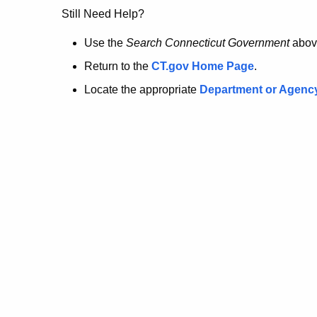
no
Still Need Help?
longer
Use the
Search Connecticut Government
abov
Return to the
CT.gov Home Page
.
here.
Locate the appropriate
Department or Agenc