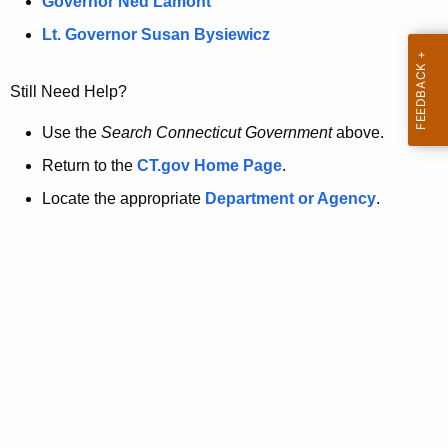
a
Governor Ned Lamont
.
t
g
Lt. Governor Susan Bysiewicz
o
p
v
Still Need Help?
a
g
Use the
Search Connecticut Government
above.
e
Return to the
CT.gov Home Page
.
i
Locate the appropriate
Department or Agency
.
s
n
o
l
o
n
g