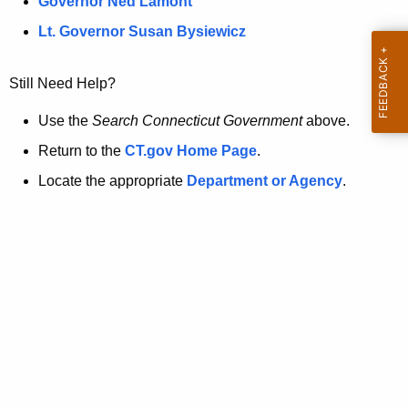
a
Governor Ned Lamont
.
t
g
Lt. Governor Susan Bysiewicz
o
p
v
Still Need Help?
a
g
Use the
Search Connecticut Government
above.
e
Return to the
CT.gov Home Page
.
i
Locate the appropriate
Department or Agency
.
s
n
o
l
o
n
g