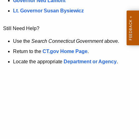
a
Governor Ned Lamont
.
t
g
Lt. Governor Susan Bysiewicz
o
p
v
Still Need Help?
a
g
Use the
Search Connecticut Government
above.
e
Return to the
CT.gov Home Page
.
i
Locate the appropriate
Department or Agency
.
s
n
o
l
o
n
g