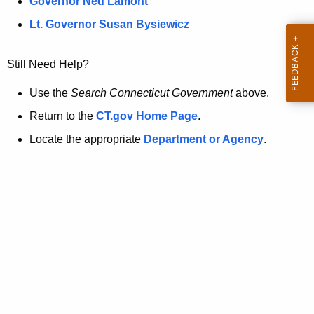
a
Governor Ned Lamont
.
t
g
Lt. Governor Susan Bysiewicz
o
p
v
Still Need Help?
a
g
Use the
Search Connecticut Government
above.
e
Return to the
CT.gov Home Page
.
i
Locate the appropriate
Department or Agency
.
s
n
o
l
o
n
g