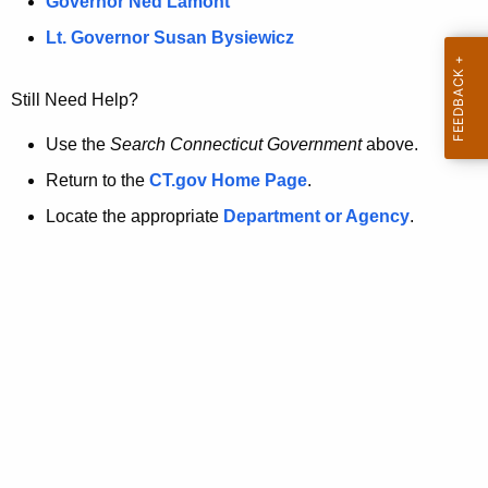
a
Governor Ned Lamont
.
t
g
Lt. Governor Susan Bysiewicz
o
p
v
Still Need Help?
a
g
Use the
Search Connecticut Government
above.
e
Return to the
CT.gov Home Page
.
i
Locate the appropriate
Department or Agency
.
s
n
o
l
o
n
g