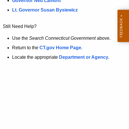
a
Governor Ned Lamont
.
t
g
Lt. Governor Susan Bysiewicz
o
p
v
Still Need Help?
a
g
Use the
Search Connecticut Government
above.
e
Return to the
CT.gov Home Page
.
i
Locate the appropriate
Department or Agency
.
s
n
o
l
o
n
g