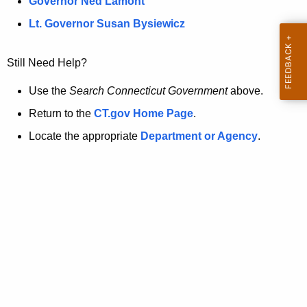
a
Governor Ned Lamont
.
t
g
Lt. Governor Susan Bysiewicz
o
p
v
Still Need Help?
a
g
Use the
Search Connecticut Government
above.
e
Return to the
CT.gov Home Page
.
i
Locate the appropriate
Department or Agency
.
s
n
o
l
o
n
g