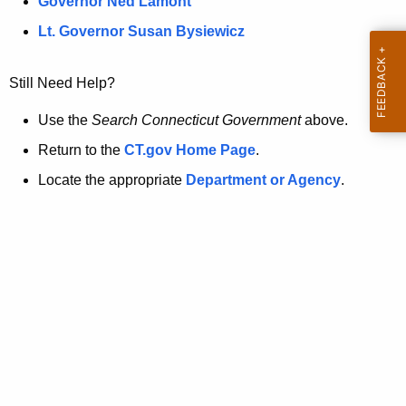
a
Governor Ned Lamont
.
t
g
Lt. Governor Susan Bysiewicz
o
p
v
Still Need Help?
a
g
Use the
Search Connecticut Government
above.
e
Return to the
CT.gov Home Page
.
i
Locate the appropriate
Department or Agency
.
s
n
o
l
o
n
g