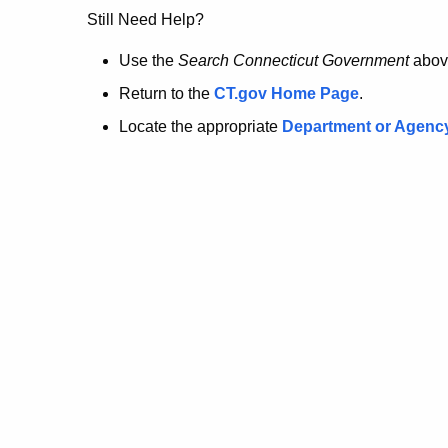
no
Still Need Help?
longer
Use the
Search Connecticut Government
abov
Return to the
CT.gov Home Page
.
here.
Locate the appropriate
Department or Agenc