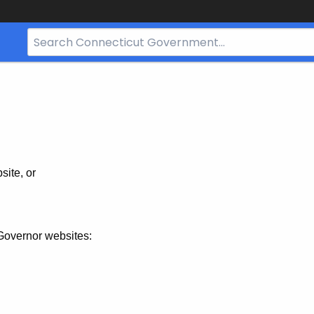
Search
Bar
for
CT.gov
site, or
Governor websites: