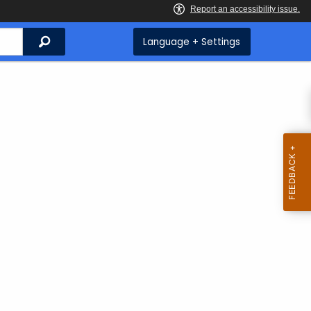
Search
Language + Settings