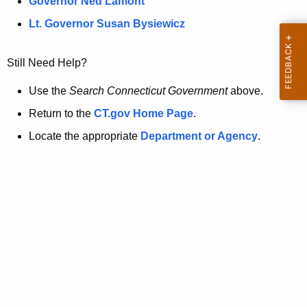
a
Governor Ned Lamont
.
t
g
Lt. Governor Susan Bysiewicz
o
p
v
Still Need Help?
a
g
Use the
Search Connecticut Government
above.
e
Return to the
CT.gov Home Page
.
i
Locate the appropriate
Department or Agency
.
s
n
o
l
o
n
g