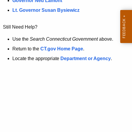
a
Governor Ned Lamont
.
t
g
Lt. Governor Susan Bysiewicz
o
p
v
Still Need Help?
a
g
Use the
Search Connecticut Government
above.
e
Return to the
CT.gov Home Page
.
i
Locate the appropriate
Department or Agency
.
s
n
o
l
o
n
g