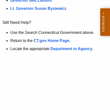
a
Governor Ned Lamont
.
t
g
Lt. Governor Susan Bysiewicz
o
p
v
Still Need Help?
a
g
Use the
Search Connecticut Government
above.
e
Return to the
CT.gov Home Page
.
i
Locate the appropriate
Department or Agency
.
s
n
o
l
o
n
g