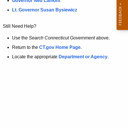
a
Governor Ned Lamont
.
t
g
Lt. Governor Susan Bysiewicz
o
p
v
Still Need Help?
a
g
Use the
Search Connecticut Government
above.
e
Return to the
CT.gov Home Page
.
i
Locate the appropriate
Department or Agency
.
s
n
o
l
o
n
g