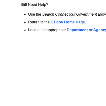
no
Still Need Help?
longer
Use the
Search Connecticut Government
abov
Return to the
CT.gov Home Page
.
here.
Locate the appropriate
Department or Agenc