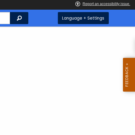
Search
Language + Settings