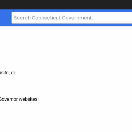
Search
Bar
for
CT.gov
site, or
Governor websites: