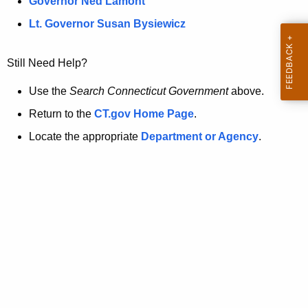
a
Governor Ned Lamont
.
t
g
Lt. Governor Susan Bysiewicz
o
p
v
Still Need Help?
a
g
Use the
Search Connecticut Government
above.
e
Return to the
CT.gov Home Page
.
i
Locate the appropriate
Department or Agency
.
s
n
o
l
o
n
g