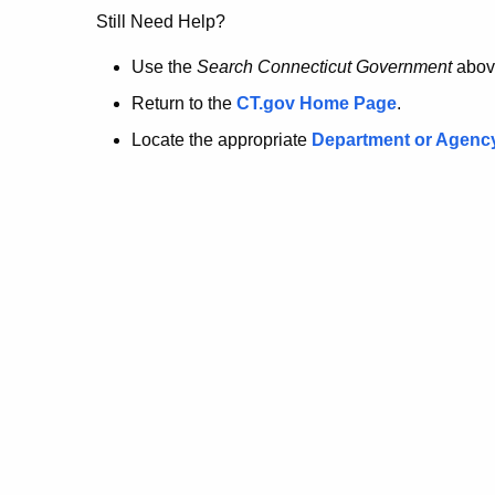
no
Still Need Help?
longer
Use the
Search Connecticut Government
abov
Return to the
CT.gov Home Page
.
here.
Locate the appropriate
Department or Agenc