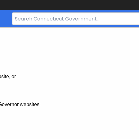
Search
Bar
for
CT.gov
site, or
Governor websites: