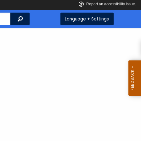
Search
Language + Settings