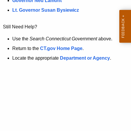
a
Governor Ned Lamont
.
t
g
Lt. Governor Susan Bysiewicz
o
p
v
Still Need Help?
a
g
Use the
Search Connecticut Government
above.
e
Return to the
CT.gov Home Page
.
i
Locate the appropriate
Department or Agency
.
s
n
o
l
o
n
g