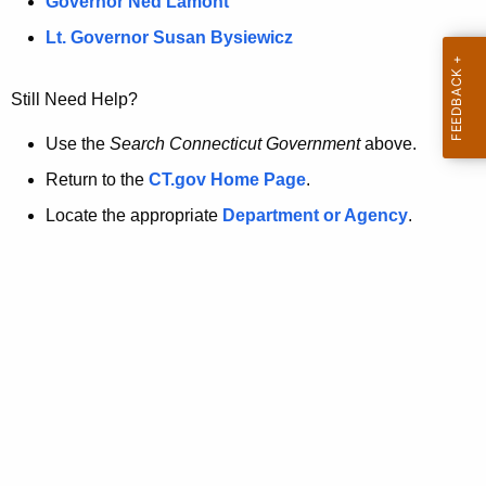
a
Governor Ned Lamont
.
t
g
Lt. Governor Susan Bysiewicz
o
p
v
Still Need Help?
a
g
Use the
Search Connecticut Government
above.
e
Return to the
CT.gov Home Page
.
i
Locate the appropriate
Department or Agency
.
s
n
o
l
o
n
g